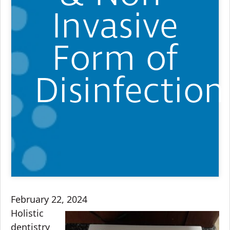
Invasive
Form of
Disinfection
February 22, 2024
Holistic
dentistry