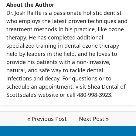
About the Author
Dr. Josh Raiffe
is a passionate holistic dentist
who employs the latest proven techniques and
treatment methods in his practice, like ozone
therapy. He has completed additional
specialized training in dental ozone therapy
held by leaders in the field, and he loves to
provide his patients with a non-invasive,
natural, and safe way to tackle dental
infections and decay. For questions or to
schedule an appointment, visit Shea Dental of
Scottsdale’s
website
or call 480-998-3923.
« Previous Post
Next Post »