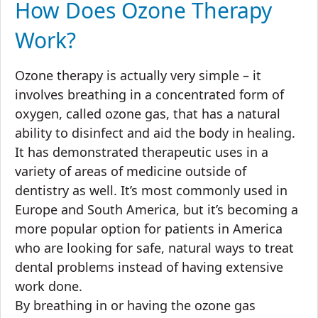
How Does Ozone Therapy
Work?
Ozone therapy is actually very simple – it
involves breathing in a concentrated form of
oxygen, called ozone gas, that has a natural
ability to disinfect and aid the body in healing.
It has demonstrated therapeutic uses in a
variety of areas of medicine outside of
dentistry as well. It’s most commonly used in
Europe and South America, but it’s becoming a
more popular option for patients in America
who are looking for safe, natural ways to treat
dental problems instead of having extensive
work done.
By breathing in or having the ozone gas