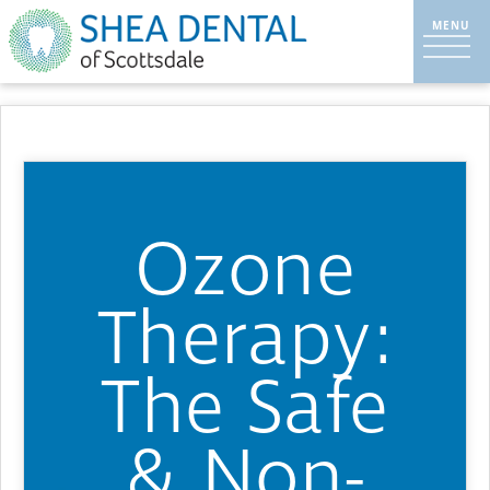
Ozone
Therapy:
The Safe
& Non-