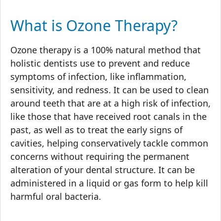
What is Ozone Therapy?
Ozone therapy is a 100% natural method that
holistic dentists use to prevent and reduce
symptoms of infection, like inflammation,
sensitivity, and redness. It can be used to clean
around teeth that are at a high risk of infection,
like those that have received root canals in the
past, as well as to treat the early signs of
cavities, helping conservatively tackle common
concerns without requiring the permanent
alteration of your dental structure. It can be
administered in a liquid or gas form to help kill
harmful oral bacteria.