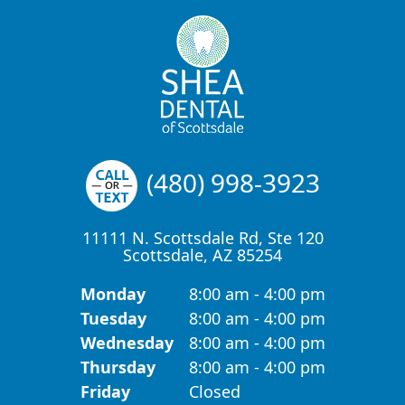
(480) 998-3923
11111 N. Scottsdale Rd, Ste 120
Scottsdale, AZ 85254
Monday
8:00 am - 4:00 pm
Tuesday
8:00 am - 4:00 pm
Wednesday
8:00 am - 4:00 pm
Thursday
8:00 am - 4:00 pm
Friday
Closed