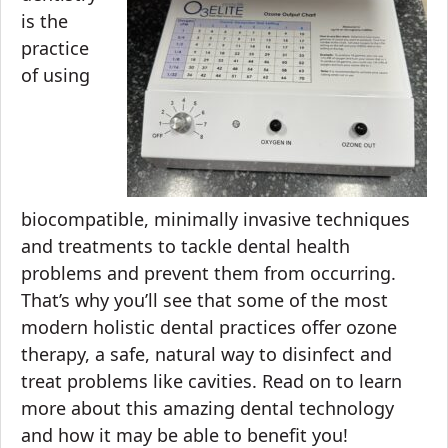
is the
practice
of using
biocompatible, minimally invasive techniques
and treatments to tackle
dental health
problems
and prevent them from occurring.
That’s why you’ll see that some of the most
modern holistic dental practices offer ozone
therapy, a safe, natural way to disinfect and
treat problems like cavities. Read on to learn
more about this amazing dental technology
and how it may be able to benefit you!