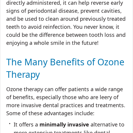
directly administered, it can help reverse early
signs of periodontal disease, prevent cavities,
and be used to clean around previously treated
teeth to avoid reinfection. You never know, it
could be the difference between tooth loss and
enjoying a whole smile in the future!
The Many Benefits of Ozone
Therapy
Ozone therapy can offer patients a wide range
of benefits, especially those who are leery of
more invasive dental practices and treatments.
Some of these advantages include:
It offers a
minimally invasive
alternative to
more extensive treatments like dental