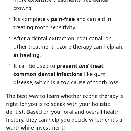
crowns.
It’s completely
pain-free
and can aid in
treating tooth sensitivity.
After a dental extraction, root canal, or
other treatment, ozone therapy can help
aid
in healing
.
It can be used to
prevent
and
treat
common dental infections
like gum
disease, which is a top cause of tooth loss.
The best way to learn whether ozone therapy is
right for you is to speak with your holistic
dentist. Based on your oral and overall health
history, they can help you decide whether it’s a
worthwhile investment!